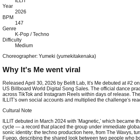
ILLIT
Year
2026
BPM
147
Genre
K-Pop / Techno
Difficulty
Medium
Choreographer:
Yumeki (yumekitakenaka)
Why
It's Me
went viral
Released April 30, 2026 by Belift Lab, It's Me debuted at #2
US Billboard World Digital Song Sales. The official dance pr
across TikTok and Instagram Reels within days of release. The
ILLIT's own social accounts and multiplied the challenge's reac
Cultural Note
ILLIT debuted in March 2024 with 'Magnetic,' which became the 
cycle — a record that placed the group under immediate global sc
sonic identity: the techno production here, from The Wavys, tu
Fuego, describing the shared look between two people who both w