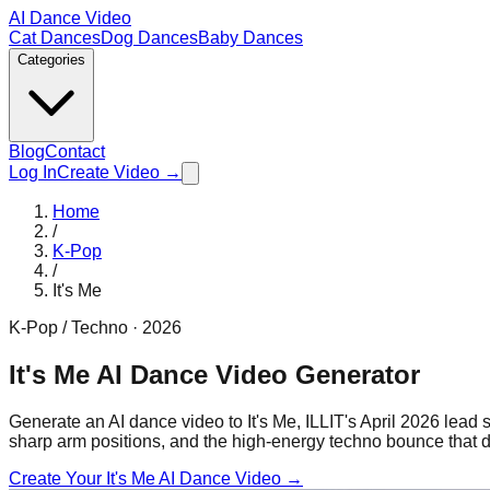
AI Dance Video
Cat Dances
Dog Dances
Baby Dances
Categories
Blog
Contact
Log In
Create Video →
Home
/
K-Pop
/
It's Me
K-Pop / Techno
·
2026
It's Me AI Dance Video Generator
Generate an AI dance video to It's Me, ILLIT's April 2026 lead
sharp arm positions, and the high-energy techno bounce that d
Create Your
It's Me
AI Dance Video →