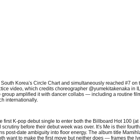
 on South Korea's Circle Chart and simultaneously reached #7 on
actice video, which credits choreographer @yumekitakenaka in I
 group amplified it with dancer collabs — including a routine f
h internationally.
first K-pop debut single to enter both the Billboard Hot 100 (at
rutiny before their debut week was over. It's Me is their fourth 
rns post-date ambiguity into floor energy. The album title Mami
ant to make the first move but neither does — frames the lyric's