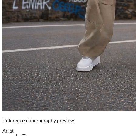
Reference choreography preview
Artist