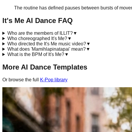
The routine has defined pauses between bursts of movem
It's Me
AI Dance FAQ
Who are the members of ILLIT?
▼
Who choreographed It's Me?
▼
Who directed the It's Me music video?
▼
What does 'Mamihlapinatapai' mean?
▼
What is the BPM of It's Me?
▼
More AI Dance Templates
Or browse the full
K-Pop
library