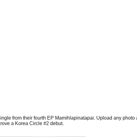
 single from their fourth EP Mamihlapinatapai. Upload any photo
rove a Korea Circle #2 debut.