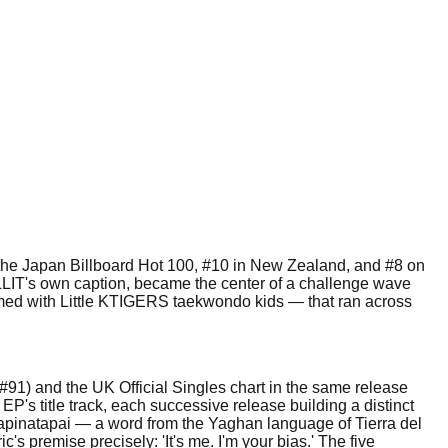
 the Japan Billboard Hot 100, #10 in New Zealand, and #8 on
LLIT's own caption, became the center of a challenge wave
ilmed with Little KTIGERS taekwondo kids — that ran across
 #91) and the UK Official Singles chart in the same release
EP's title track, each successive release building a distinct
hlapinatapai — a word from the Yaghan language of Tierra del
 premise precisely: 'It's me. I'm your bias.' The five