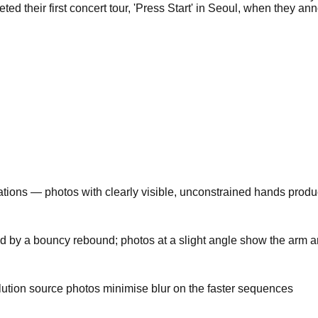
d their first concert tour, 'Press Start' in Seoul, when they a
tions — photos with clearly visible, unconstrained hands produc
y a bouncy rebound; photos at a slight angle show the arm arc m
ution source photos minimise blur on the faster sequences