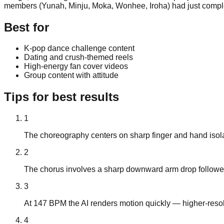
members (Yunah, Minju, Moka, Wonhee, Iroha) had just complete
Best for
K-pop dance challenge content
Dating and crush-themed reels
High-energy fan cover videos
Group content with attitude
Tips for best results
1
The choreography centers on sharp finger and hand isola
2
The chorus involves a sharp downward arm drop followed b
3
At 147 BPM the AI renders motion quickly — higher-resol
4