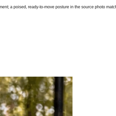
ent; a poised, ready-to-move posture in the source photo mat