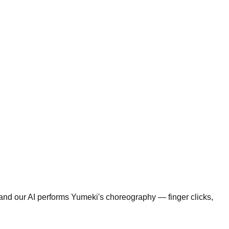
 and our AI performs Yumeki's choreography — finger clicks,