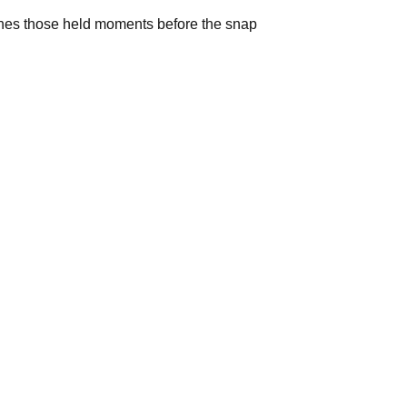
ches those held moments before the snap