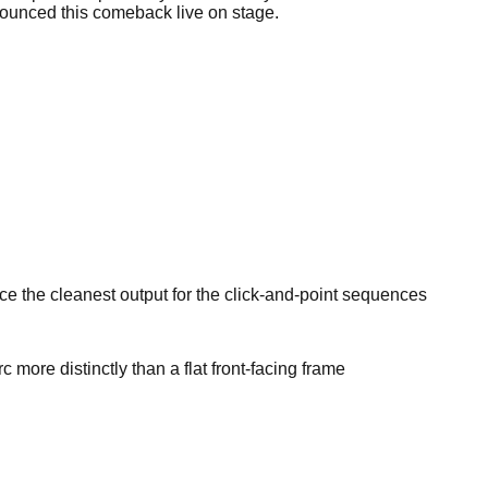
nnounced this comeback live on stage.
e the cleanest output for the click-and-point sequences
ore distinctly than a flat front-facing frame