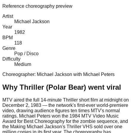
Reference choreography preview
Artist
Michael Jackson
Year
1982
BPM
118
Genre
Pop / Disco
Difficulty
Medium
Choreographer:
Michael Jackson with Michael Peters
Why
Thriller (Polar Bear)
went viral
MTV aired the full 14-minute Thriller short film at midnight on
December 2, 1983 — the network's first-ever world-premiere
video, drawing audience figures ten times MTV's normal
ratings. Michael Peters won the 1984 MTV Video Music
Award for Best Choreography for the zombie sequence, and
the Making Michael Jackson's Thriller VHS sold over one
million copies in its first year. The choreography has