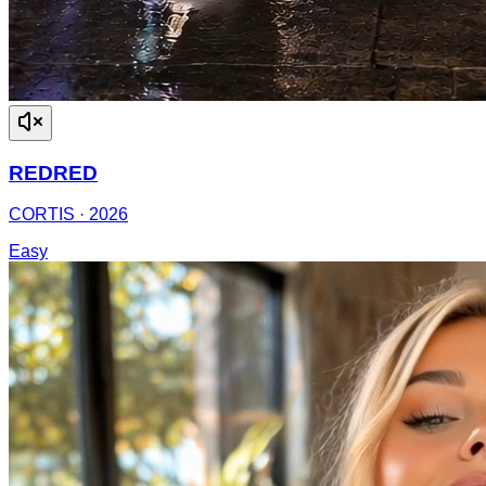
REDRED
CORTIS
·
2026
Easy