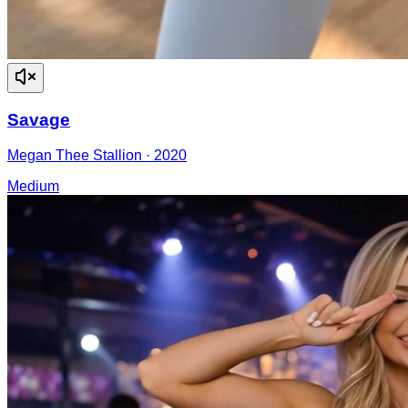
Savage
Megan Thee Stallion
·
2020
Medium