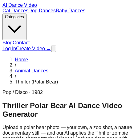
AI Dance Video
Cat Dances
Dog Dances
Baby Dances
Categories
Blog
Contact
Log In
Create Video →
Home
/
Animal Dances
/
Thriller (Polar Bear)
Pop / Disco
·
1982
Thriller Polar Bear AI Dance Video
Generator
Upload a polar bear photo — your own, a zoo shot, a nature
documentary still — and our AI applies the Thriller zombie