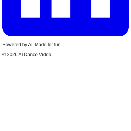
Powered by AI. Made for fun.
© 2026 AI Dance Video