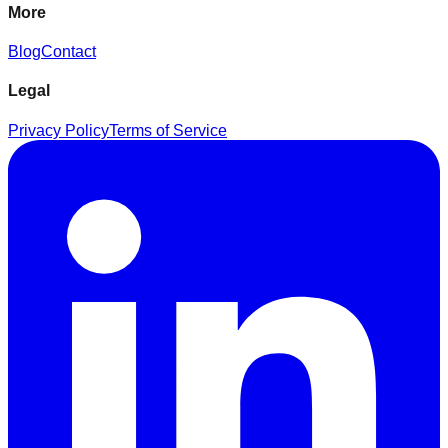
More
Blog
Contact
Legal
Privacy Policy
Terms of Service