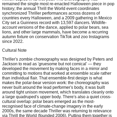
remained the single most re-enacted Halloween piece in pop
history; the annual Thrill the World event coordinates
synchronized Thriller performances across dozens of
countries every Halloween, and a 2009 gathering in Mexico
City set a Guinness record with 13,597 dancers. Wildlife-
account versions of the dance, applied to polar bears, sea
lions, and other large mammals, have become a recurring
autumn fixture on conservation TikTok and zoo Instagrams
since 2022.
Cultural Note
Thriller's zombie choreography was designed by Peters and
Jackson to read as 'gruesome but not comical' — they
developed the movement by making faces in a mirror and
committing to motions that worked at ensemble scale rather
than individual flair. That ensemble-first design is what
makes the polar-bear version work: the choreography was
never built around the lead performer's body, it was built
around tight unison movement, which translates cleanly onto
a large quadruped's upper body. There's also a quiet cross-
cultural overlap: polar bears emerged as the most-
recognised face of climate-change imagery in the early
2000s, the same decade Thriller was returning to relevance
via Thrill the World (founded 2006). Putting them together is