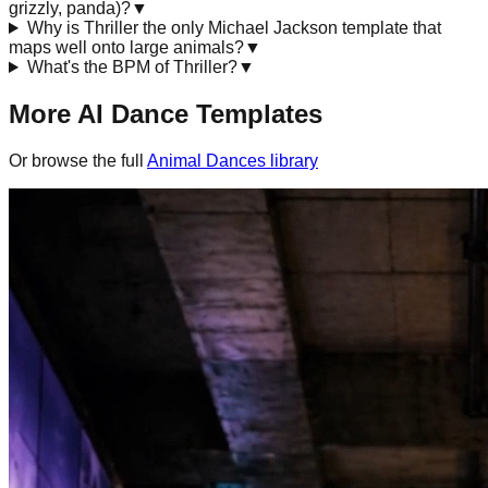
grizzly, panda)?
▼
Why is Thriller the only Michael Jackson template that
maps well onto large animals?
▼
What's the BPM of Thriller?
▼
More AI Dance Templates
Or browse the full
Animal Dances
library