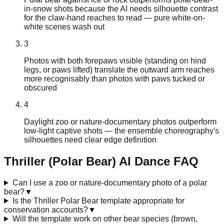
in-snow shots because the AI needs silhouette contrast
for the claw-hand reaches to read — pure white-on-
white scenes wash out
3
Photos with both forepaws visible (standing on hind
legs, or paws lifted) translate the outward arm reaches
more recognisably than photos with paws tucked or
obscured
4
Daylight zoo or nature-documentary photos outperform
low-light captive shots — the ensemble choreography's
silhouettes need clear edge definition
Thriller (Polar Bear)
AI Dance FAQ
Can I use a zoo or nature-documentary photo of a polar
bear?
▼
Is the Thriller Polar Bear template appropriate for
conservation accounts?
▼
Will the template work on other bear species (brown,