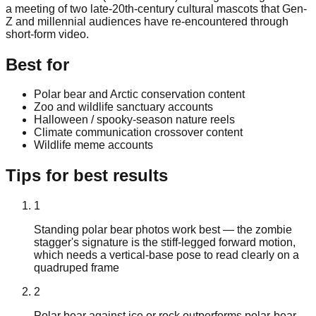
a meeting of two late-20th-century cultural mascots that Gen-
Z and millennial audiences have re-encountered through
short-form video.
Best for
Polar bear and Arctic conservation content
Zoo and wildlife sanctuary accounts
Halloween / spooky-season nature reels
Climate communication crossover content
Wildlife meme accounts
Tips for best results
1
Standing polar bear photos work best — the zombie
stagger's signature is the stiff-legged forward motion,
which needs a vertical-base pose to read clearly on a
quadruped frame
2
Polar bear against ice or rock outperforms polar-bear-