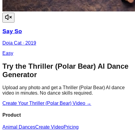
Say So
Doja Cat
·
2019
Easy
Try the
Thriller (Polar Bear)
AI Dance
Generator
Upload any photo and get a
Thriller (Polar Bear)
AI dance
video in minutes. No dance skills required.
Create Your
Thriller (Polar Bear)
Video →
Product
Animal Dances
Create Video
Pricing