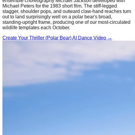
ensemble choreography Michael Jackson developed with
Michael Peters for the 1983 short film. The stiff-legged
stagger, shoulder pops, and outward claw-hand reaches turn
out to land surprisingly well on a polar bear's broad,
standing-upright frame, producing one of our most-circulated
wildlife templates each October.
Create Your
Thriller (Polar Bear)
AI Dance Video →